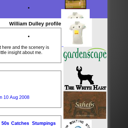
William Dulley profile
t here and the scenery is
ittle insight about me.
un 10 Aug 2008
50s
C
atches
S
tumpings