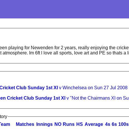
been playing for Newenden for 2 years, really enjoying the cricke
t atmosphere. Im 6ft l love all sports, love art and PE so thats a l
ricket Club Sunday 1st XI
v Winchelsea on Sun 27 Jul 2008
n Cricket Club Sunday 1st XI
v "Not the Chairmans XI on S
tory
Team
M
atches
I
nnings
NO
R
uns
HS
A
verage
4s
6s
100s