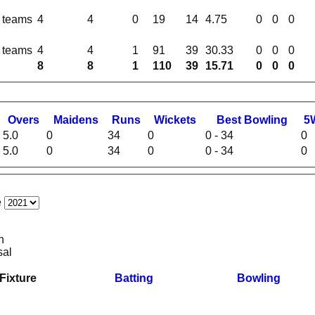
l teams
4
4
0
19
14
4.75
0
0
0
l teams
4
4
1
91
39
30.33
0
0
0
8
8
1
110
39
15.71
0
0
0
O
vers
M
aidens
R
uns
W
ickets
B
est
B
owling
5
5.0
0
34
0
0 - 34
0
5.0
0
34
0
0 - 34
0
e
n
sal
Fixture
Batting
Bowling