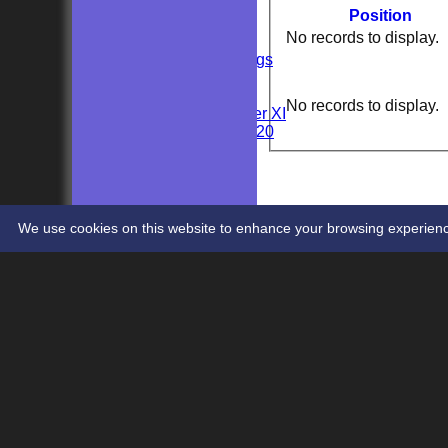
AVERAGES
Position
Sunday 2nd XI
No records to display.
Sunday 1st XI
Private Bookings
U13s
Wedding
No records to display.
Kent Girls under XI
Newenden 20/20
Junior Teams
Youths
STATS
CONTACT
We use cookies on this website to enhance your browsing experience. 