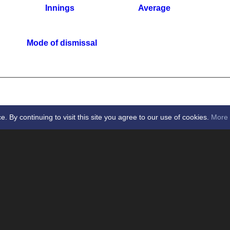
Innings
Average
Mode of dismissal
By continuing to visit this site you agree to our use of cookies.
More 