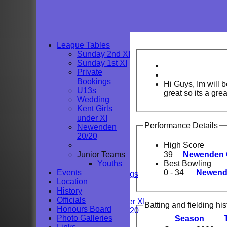
League Tables
Sunday 2nd XI
Sunday 1st XI
Private
Bookings
Hi Guys, Im will 
U13s
great so its a grea
Wedding
Kent Girls
under XI
Performance Details
Newenden
HOME
20/20
NEWS
High Score
FIXTURES
Junior Teams
39
Newenden C
Sunday 2nd XI
Youths
Best Bowling
Sunday 1st XI
Events
0 - 34
Newende
Private Bookings
Location
U13s
History
Wedding
Officials
Kent Girls under XI
Batting and fielding his
Honours Board
Newenden 20/20
Photo Galleries
Season