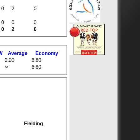
0
2
0
0
0
0
0
2
0
W
Average
Economy
0.00
6.80
∞
6.80
Fielding