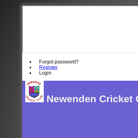
Forgot password?
Register
Login
Newenden Cricket 