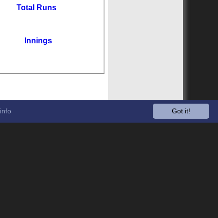
Total Runs
Innings
info
Got it!