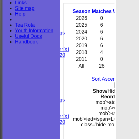
Links
Performa
Youths
Site map
All teams
Season
M
atches
W
on
D
raw
Help
TEAMS
2026
0
0
0
Sunday 2nd XI
Tea Rota
2025
6
6
0
Sunday 1st XI
Youth Information
2024
6
1
0
Private Bookings
Useful Docs
U13s
2020
6
5
0
Handbook
Wedding
2019
6
5
0
Kent Girls under XI
2018
4
4
0
Newenden 20/20
2011
0
0
0
All
28
21
0
Junior Teams
Youths
B
FORUM
Sort Ascending
Sort 
AVERAGES
Col
Back
Sunday 2nd XI
Show/Hide Columns 
Sunday 1st XI
Reorder
Season
Private Bookings
mob'>atches</span
U13s
mob'>on</span>
Wedding
mob'>rawn</span
Kent Girls under XI
mob'>ied</span>
L<span clas
Newenden 20/20
class='hide-mob'>ancelle
mob'>band
Junior Teams
B
Youths