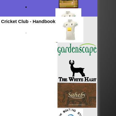
Cricket Club - Handbook