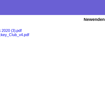
Newenden 
2020 (3).pdf
ey_Club_v4.pdf