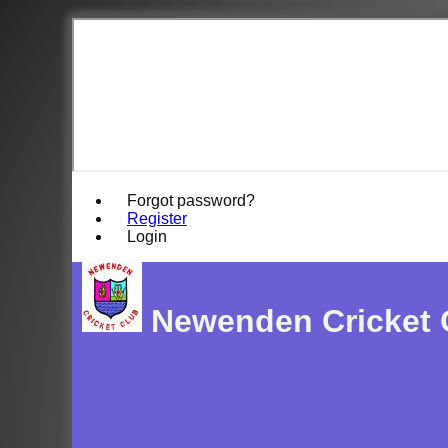
Forgot password?
Register
Login
Newenden Cricket 