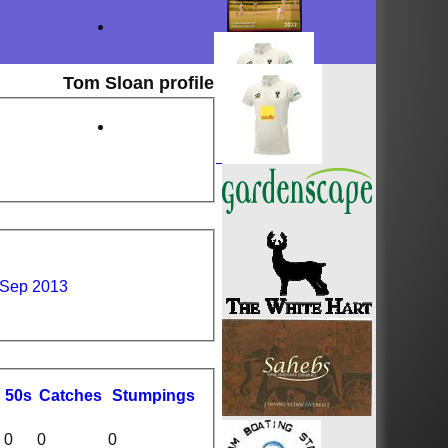
Tom Sloan profile
 Sep 2013
50s
C
atches
S
tumpings
0
0
0