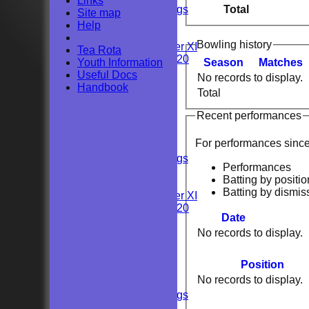
Links
Total
Private Bookings
Site map
U13s
Help
Wedding
Bowling history
Kent Girls under XI
Tea Rota
Newenden 20/20
Youth Information
Season
M
atches
Useful Docs
No records to display.
Junior Teams
Handbook
Total
Youths
All teams
Recent performances
TEAMS
Sunday 2nd XI
For performances sinc
Sunday 1st XI
Private Bookings
Performances
U13s
Batting by positio
Wedding
Batting by dismis
Kent Girls under XI
Newenden 20/20
Date
No records to display.
Junior Teams
Youths
AVERAGES
Position
Sunday 2nd XI
No records to display.
Sunday 1st XI
Private Bookings
U13s