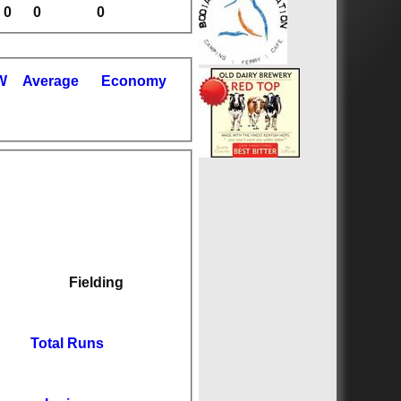
0
0
0
W
Average
Economy
Fielding
Total Runs