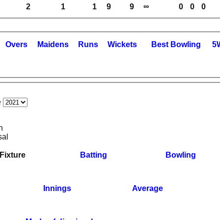
2
1
1
9
9
∞
0
0
0
O
vers
M
aidens
R
uns
W
ickets
B
est
B
owling
5
e
n
sal
Fixture
Batting
Bowling
Innings
Average