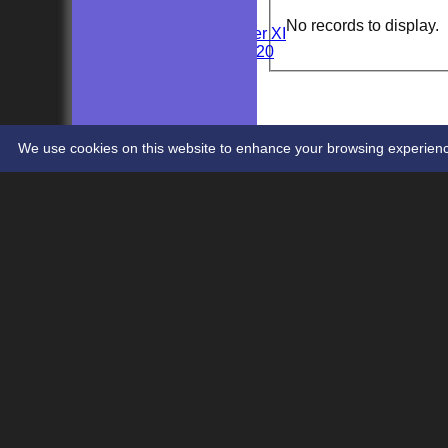
Wedding
No records to display.
Kent Girls under XI
Newenden 20/20
Junior Teams
Youths
STATS
CONTACT
We use cookies on this website to enhance your browsing experience. 
Share :
Content
on this website is maintained by
Newenden Cr
System by Hitssports Ltd © 2026 -
Terms of Use