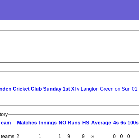
den Cricket Club Sunday 1st XI
v Langton Green on Sun 01
tory
Team
M
atches
I
nnings
NO
R
uns
HS
A
verage
4s
6s
100s
l teams
2
1
1
9
9
∞
0
0
0