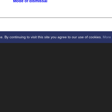
Mode of dismissal
By continuing to visit this site you agree to our use of cookies.
More 
icket Club -