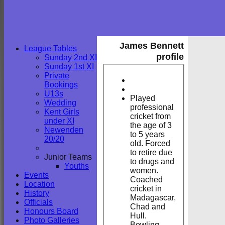
James Bennett
League Tables
profile
Sunday 2nd XI
Sunday 1st XI
Private
Bookings
U13s
Played
Wedding
professional
Kent Girls
cricket from
under XI
the age of 3
Newenden
to 5 years
20/20
old. Forced
to retire due
Junior Teams
to drugs and
Youths
women.
Events
Coached
Location
cricket in
History
Madagascar,
Officials
Chad and
Honours Board
Hull.
Photo Galleries
Bowling