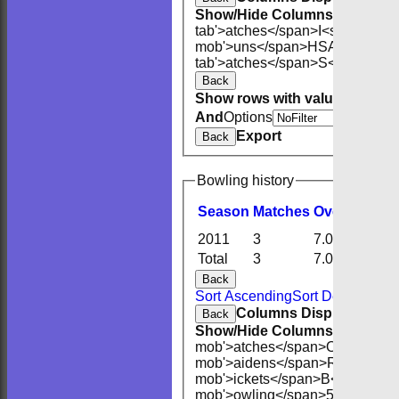
Show/Hide Columns and Drag 
tab'>atches</span>
I<span class
mob'>uns</span>
HS
A<span cla
tab'>atches</span>
S<span clas
Back
Show rows with value that
Opti
And
Options
Export
Back
Bowling history
Season
M
atches
O
vers
M
aide
2011
3
7.0
0
Total
3
7.0
0
Back
Sort Ascending
Sort Descending
Columns Display
Back
Show/Hide Columns and Drag 
mob'>atches</span>
O<span cla
mob'>aidens</span>
R<span cla
mob'>ickets</span>
B<span clas
mob'>owling</span>
5W
Averag