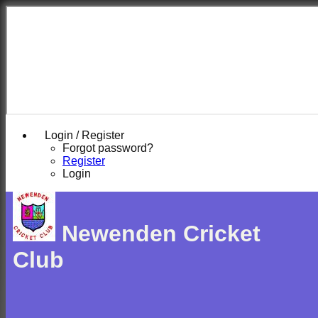
Login / Register
Forgot password?
Register
Login
Newenden Cricket
Club