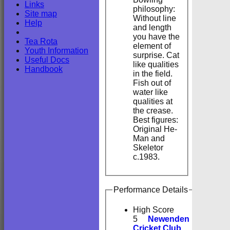
Links
philosophy:
Site map
Without line
Help
and length
you have the
Tea Rota
element of
Youth Information
surprise. Cat
Useful Docs
like qualities
Handbook
in the field.
Fish out of
water like
qualities at
the crease.
Best figures:
Original He-
Man and
Skeletor
c.1983.
Performance Details
High Score
5
Newenden
Cricket Club