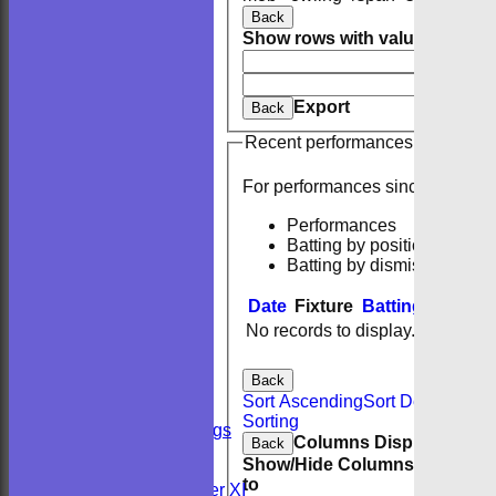
Back
Show rows with value that
Opti
And
O
Clear
Export
Back
Recent performances
For performances since
Performances
Batting by position
Batting by dismissal
Date
Fixture
Batting
Bowlin
No records to display.
HOME
NEWS
FIXTURES
Back
Sunday 2nd XI
Sort Ascending
Sort Descending
Sunday 1st XI
Sorting
Private Bookings
Columns Display
Back
U13s
Show/Hide Columns and Drag 
Wedding
to
Kent Girls under XI