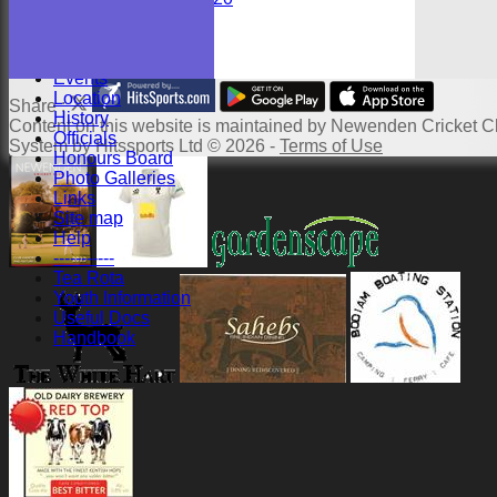
Junior Teams
Youths
Events
Location
Share :
History
Content
on this website is maintained by
Newenden Cricket Cl
Officials
System by Hitssports Ltd © 2026 -
Terms of Use
Honours Board
Photo Galleries
Links
Site map
Help
-----------
Tea Rota
Youth Information
Useful Docs
Handbook