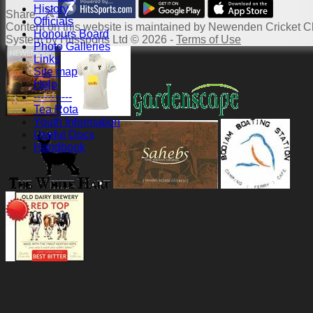
History
Share :
Officials
Content
on this website is maintained by
Newenden Cricket Cl
Honours Board
System by Hitssports Ltd © 2026 -
Terms of Use
Photo Galleries
Links
Site map
Help
-----------
Tea Rota
Youth Information
Useful Docs
Handbook