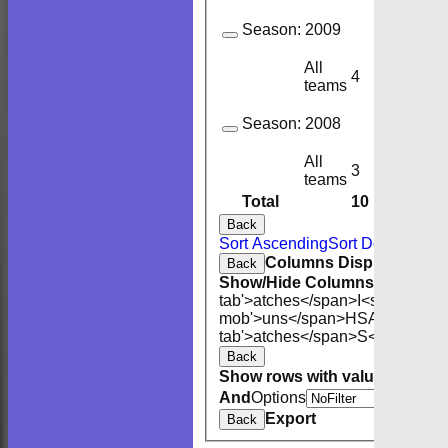
Season:
2009
All
4
3
teams
Season:
2008
All
3
3
teams
Total
10
9
Back
Sort Ascending
Sort Descending
Columns Display
Back
Show/Hide Columns and Drag 
tab'>atches</span>
I<span class
mob'>uns</span>
HS
A<span cla
tab'>atches</span>
S<span clas
Back
Show rows with value that
Opti
And
Options
Export
Back