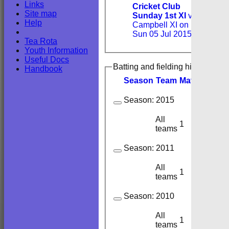
Links
Cricket Club
Site map
Sunday 1st XI
v
Help
Campbell XI on
Sun 05 Jul 2015
Tea Rota
Youth Information
Useful Docs
Batting and fielding history
Handbook
Season
Team
M
atches
I
nn
Season:
2015
All
1
1
teams
Season:
2011
All
1
1
teams
Season:
2010
All
1
1
teams