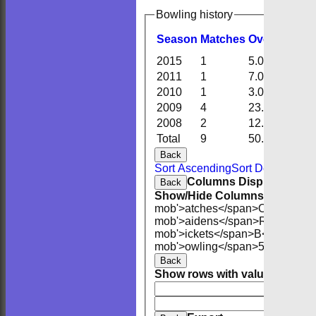
Bowling history
Season
M
atches
O
vers
M
aide
2015
1
5.0
2
2011
1
7.0
1
2010
1
3.0
1
2009
4
23.0
6
2008
2
12.0
0
Total
9
50.0
10
Back
Sort Ascending
Sort Descending
Columns Display
Back
Show/Hide Columns and Drag 
mob'>atches</span>
O<span cla
mob'>aidens</span>
R<span cla
mob'>ickets</span>
B<span clas
mob'>owling</span>
5W
Averag
Back
Show rows with value that
Opti
And
O
Clear