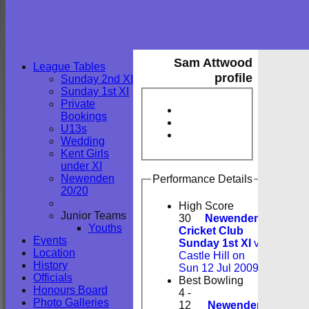
Sam Attwood
League Tables
profile
Sunday 2nd XI
Sunday 1st XI
Private
Bookings
U13s
Wedding
Kent Girls
under XI
Newenden
Performance Details
20/20
High Score
Junior Teams
30
Newenden
Youths
Cricket Club
Events
Sunday 1st XI
v
Location
Castle Hill on
History
Sun 12 Jul 2009
Officials
Best Bowling
Honours Board
4 -
Photo Galleries
12
Newenden