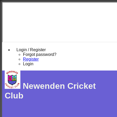
Login / Register
Forgot password?
Register
Login
Newenden Cricket
Club